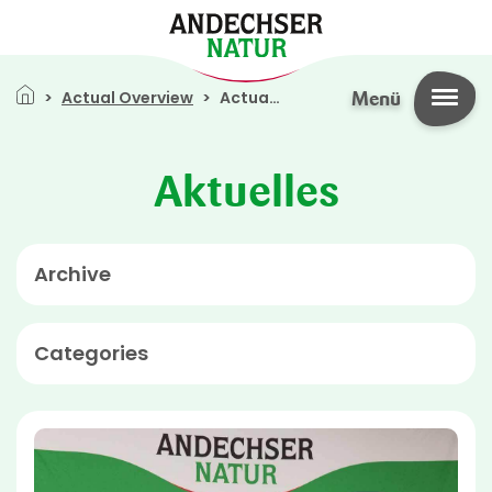
Skip to main content
Breadcrumb
Actual Overview
Actual Overview
Menü
Aktuelles
Archive
Categories