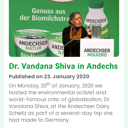
Dr. Vandana Shiva in Andechs
Published on 23. January 2020
th
On Monday, 20
of January, 2020 we
hosted the environmental activist and
world-famous critic of globalization, Dr.
Vandana Shiva, at the Andechser Dairy
Scheitz as part of a several-day trip she
had made to Germany.