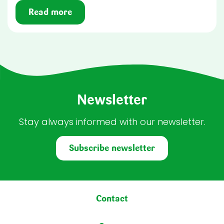
Read more
Newsletter
Stay always informed with our newsletter.
Subscribe newsletter
Footer menu
Contact