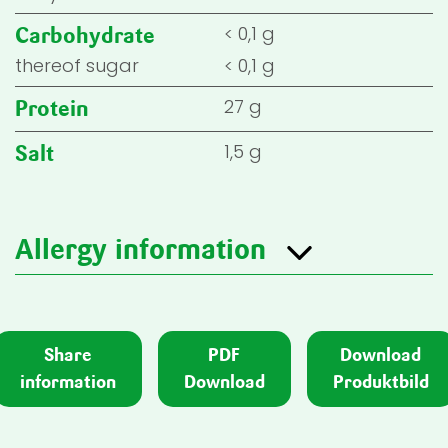
< 0,1 g
Carbohydrate
thereof sugar
< 0,1 g
27 g
Protein
1,5 g
Salt
Allergy information
Share
PDF
Download
information
Download
Produktbild