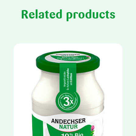
Related products