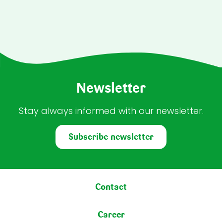
Newsletter
Stay always informed with our newsletter.
Subscribe newsletter
Footer menu
Contact
Career