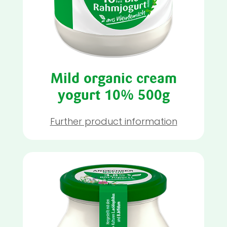
Mild organic cream
yogurt 10% 500g
Further product information