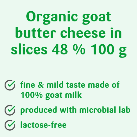
Organic goat
butter cheese in
slices 48 % 100 g
fine & mild taste made of
100% goat milk
produced with microbial lab
lactose-free