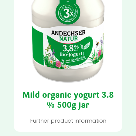
Mild organic yogurt 3.8
% 500g jar
Further product information