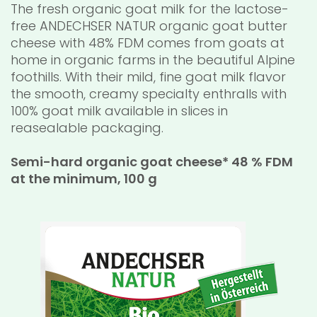
The fresh organic goat milk for the lactose-
free ANDECHSER NATUR organic goat butter
cheese with 48% FDM comes from goats at
home in organic farms in the beautiful Alpine
foothills. With their mild, fine goat milk flavor
the smooth, creamy specialty enthralls with
100% goat milk available in slices in
reasealable packaging.
Semi-hard organic goat cheese* 48 % FDM
at the minimum, 100 g