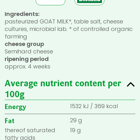
Ingredients:
pasteurized GOAT MILK*, table salt, cheese
cultures, microbial lab. * of controlled organic
farming
cheese group
Semihard cheese
ripening period
approx. 4 weeks
Average nutrient content per
100g
1532
kJ
/
369
kcal
Energy
29 g
Fat
thereof saturated
19 g
fatty acids