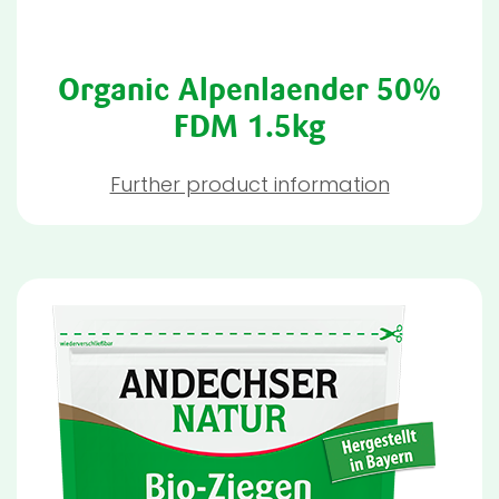
Organic Alpenlaender 50%
FDM 1.5kg
Further product information