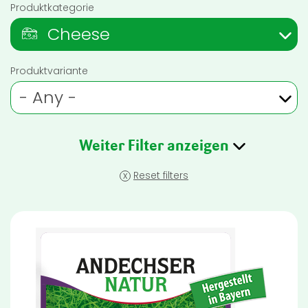
Produktkategorie
Cheese
Produktvariante
- Any -
Weiter Filter anzeigen
x
Reset filters