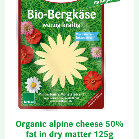
Organic alpine cheese 50%
fat in dry matter 125g