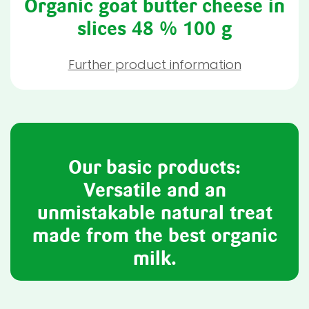
Organic goat butter cheese in
slices 48 % 100 g
Further product information
Our basic products:
Versatile and an
unmistakable natural treat
made from the best organic
milk.