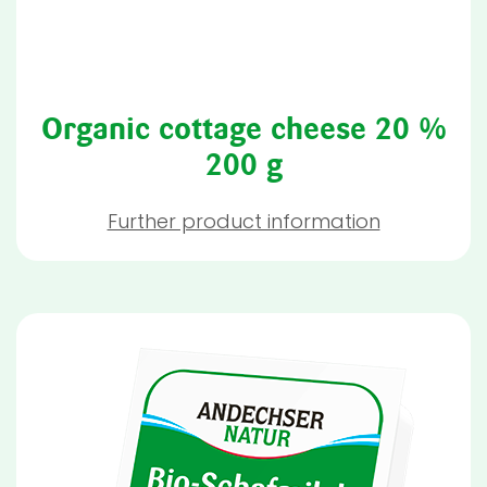
Organic cottage cheese 20 %
200 g
Further product information