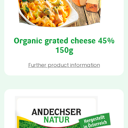
Organic grated cheese 45%
150g
Further product information