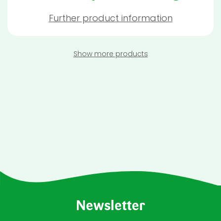
Further product information
Show more products
Newsletter