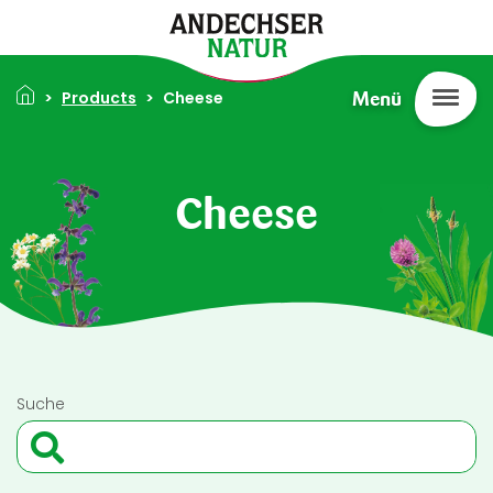
Skip to main content
Breadcrumb
Products
Cheese
Menü
Cheese
Suche