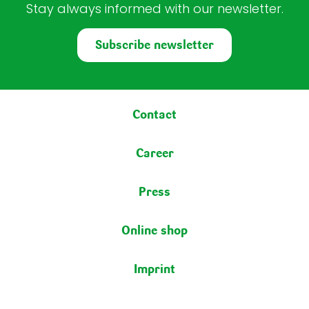
Stay always informed with our newsletter.
Subscribe newsletter
Footer menu
Contact
Career
Press
Online shop
Imprint