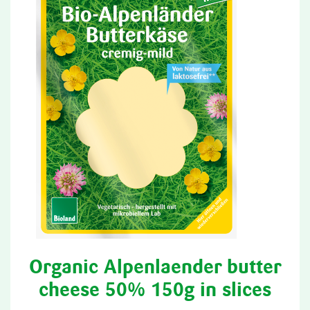
Organic Alpenlaender butter
cheese 50% 150g in slices