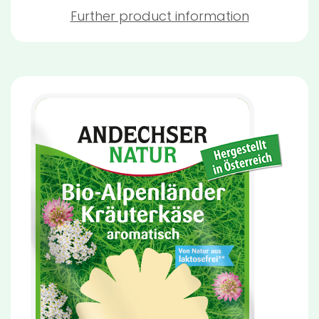
Further product information