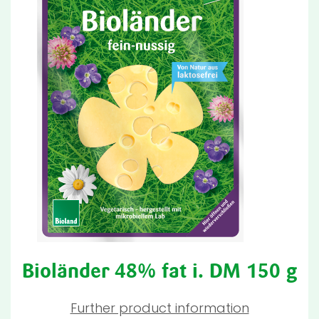
Bioländer 48% fat i. DM 150 g
Further product information