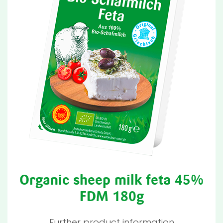
Organic sheep milk feta 45%
FDM 180g
Further product information