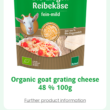
Organic goat grating cheese
48 % 100g
Further product information