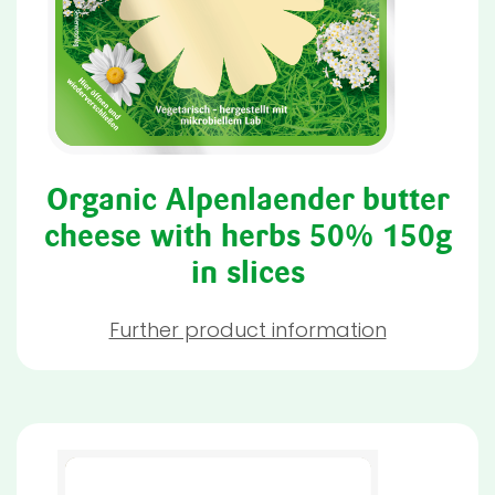
Organic Alpenlaender butter
cheese with herbs 50% 150g
in slices
Further product information