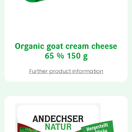
Organic goat cream cheese
65 % 150 g
Further product information