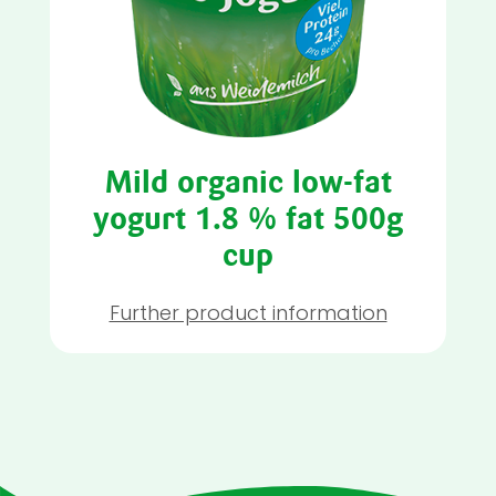
Mild organic low-fat
yogurt 1.8 % fat 500g
cup
Further product information