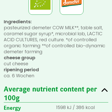
Ingredients:
pasteurized demeter COW MILK**, table salt,
caramel sugar syrup*, microbial lab, LACTIC
ACID CULTURES, red culture. *of controlled
organic farming **of controlled bio-dynamic
demeter farming
cheese group
cut cheese
ripening period
ca. 6 Wochen
Average nutrient content per
100g
1598
kJ
/
386
kcal
Energy