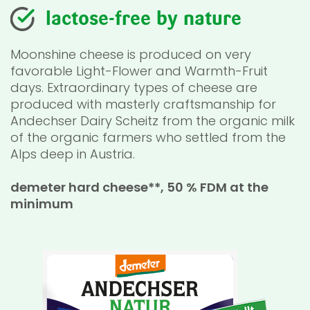
lactose-free by nature
Moonshine cheese is produced on very
favorable Light-Flower and Warmth-Fruit
days. Extraordinary types of cheese are
produced with masterly craftsmanship for
Andechser Dairy Scheitz from the organic milk
of the organic farmers who settled from the
Alps deep in Austria.
demeter hard cheese**, 50 % FDM at the
minimum