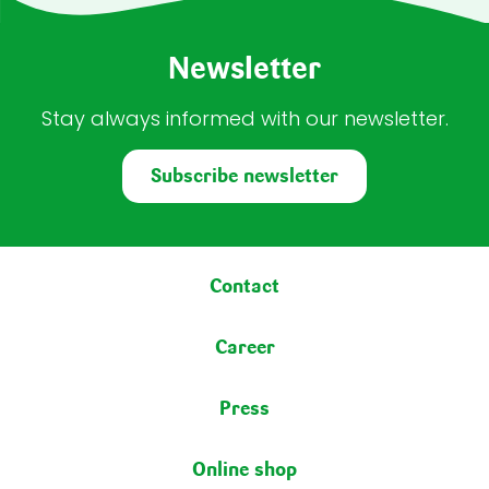
Newsletter
Stay always informed with our newsletter.
Subscribe newsletter
Footer menu
Contact
Career
Press
Online shop