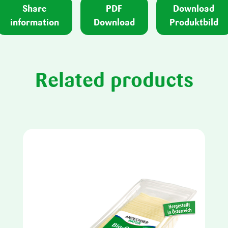
Share
PDF
Download
information
Download
Produktbild
Related products