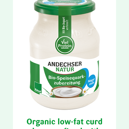
Organic low-fat curd