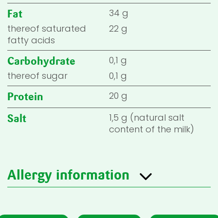
34 g
Fat
thereof saturated
22 g
fatty acids
0,1 g
Carbohydrate
thereof sugar
0,1 g
20 g
Protein
1,5 g (natural salt
Salt
content of the milk)
Allergy information