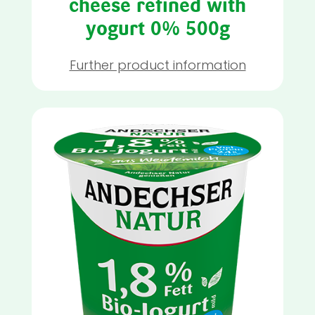
cheese refined with
yogurt 0% 500g
Further product information