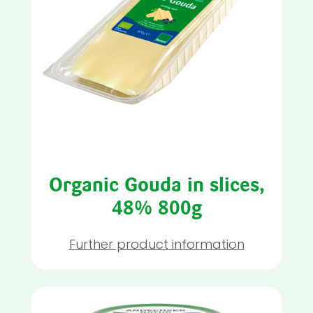
Organic Gouda in slices,
48% 800g
Further product information