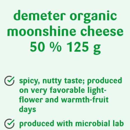
demeter organic
moonshine cheese
50 % 125 g
spicy, nutty taste; produced
on very favorable light-
flower and warmth-fruit
days
produced with microbial lab