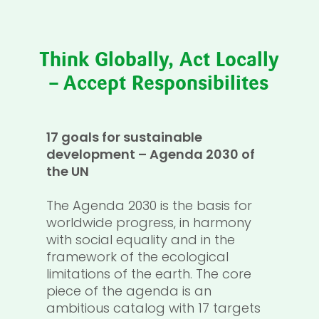
Think Globally, Act Locally
– Accept Responsibilites
17 goals for sustainable
development – Agenda 2030 of
the UN
The Agenda 2030 is the basis for
worldwide progress, in harmony
with social equality and in the
framework of the ecological
limitations of the earth. The core
piece of the agenda is an
ambitious catalog with 17 targets