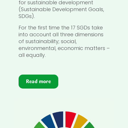
for sustainable development
(Sustainable Development Goals,
SDGs).
For the first time the 17 SGDs take
into account all three dimensions
of sustainability; social,
environmental, economic matters –
all equally.
Read more