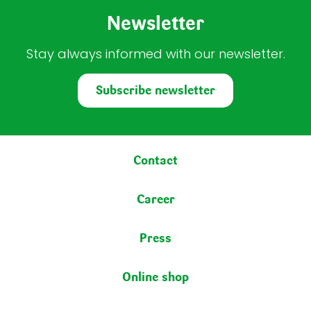
Newsletter
Stay always informed with our newsletter.
Subscribe newsletter
Footer menu
Contact
Career
Press
Online shop