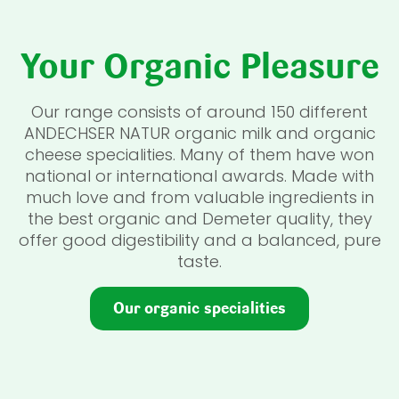
Your Organic Pleasure
Our range consists of around 150 different
ANDECHSER NATUR organic milk and organic
cheese specialities. Many of them have won
national or international awards. Made with
much love and from valuable ingredients in
the best organic and Demeter quality, they
offer good digestibility and a balanced, pure
taste.
Our organic specialities