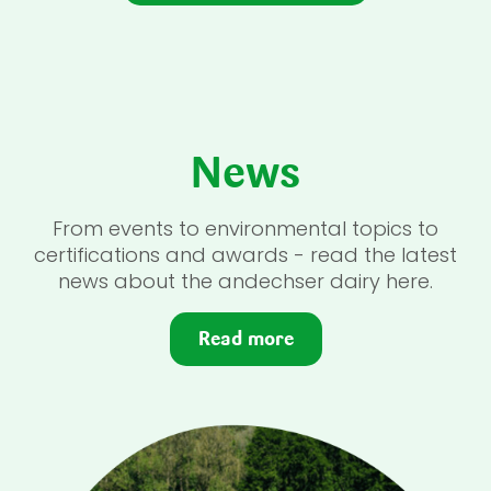
News
From events to environmental topics to
certifications and awards - read the latest
news about the andechser dairy here.
Read more