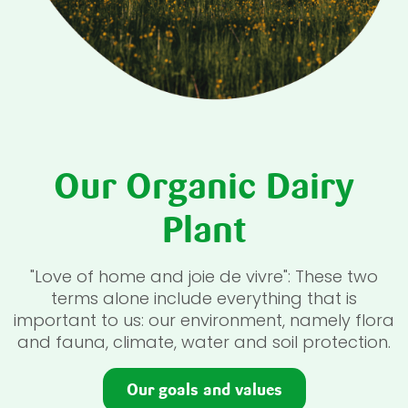
Our Organic Dairy
Plant
"Love of home and joie de vivre": These two
terms alone include everything that is
important to us: our environment, namely flora
and fauna, climate, water and soil protection.
Our goals and values