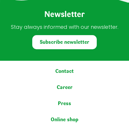
Newsletter
Stay always informed with our newsletter.
Subscribe newsletter
Footer menu
Contact
Career
Press
Online shop