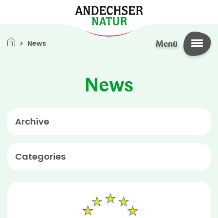
Skip to main content
Breadcrumb
News
Menü
News
Archive
Categories