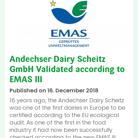
Andechser Dairy Scheitz
GmbH Validated according to
EMAS III
Published on 16. December 2018
16 years ago, the Andechser Dairy Scheitz
was one of the first dairies in Europe to be
certified according to the EU ecological
audit. As one of the first in the food
industry it had now been successfully
checked according to the new EMAS III