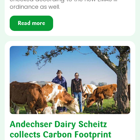
ordinance as well.
Read more
Andechser Dairy Scheitz
collects Carbon Footprint