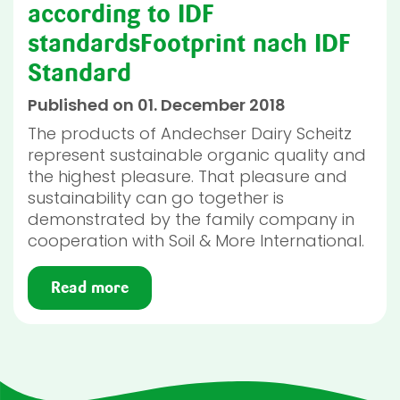
according to IDF
standardsFootprint nach IDF
Standard
Published on 01. December 2018
The products of Andechser Dairy Scheitz
represent sustainable organic quality and
the highest pleasure. That pleasure and
sustainability can go together is
demonstrated by the family company in
cooperation with Soil & More International.
Read more